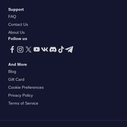
Support
FAQ
Contact Us
About Us
Follow us
And More
Blog
Gift Card
Cookie Preferences
Privacy Policy
Terms of Service