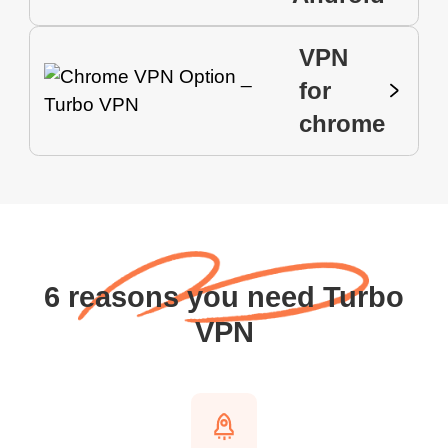
VPN
for
chrome
6 reasons you need Turbo
VPN