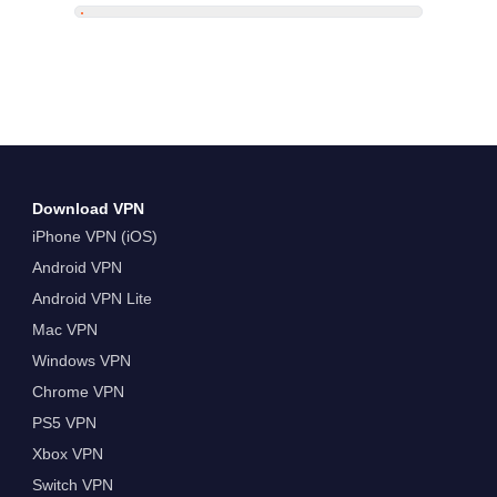
Download VPN
iPhone VPN (iOS)
Android VPN
Android VPN Lite
Mac VPN
Windows VPN
Chrome VPN
PS5 VPN
Xbox VPN
Switch VPN