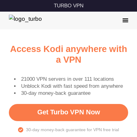
TURBO VPN
Access Kodi anywhere with
a VPN
21000 VPN servers in over 111 locations
Unblock Kodi with fast speed from anywhere
30-day money-back guarantee
Get Turbo VPN Now
30-day money-back guarantee for VPN free trial