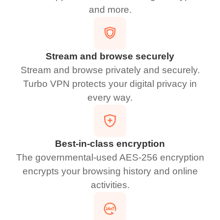
and more.
Stream and browse securely
Stream and browse privately and securely.
Turbo VPN protects your digital privacy in
every way.
Best-in-class encryption
The governmental-used AES-256 encryption
encrypts your browsing history and online
activities.