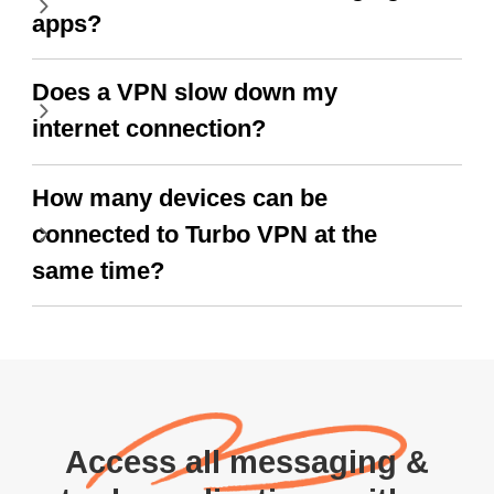
apps?
Does a VPN slow down my
internet connection?
How many devices can be
connected to Turbo VPN at the
same time?
Access all messaging &