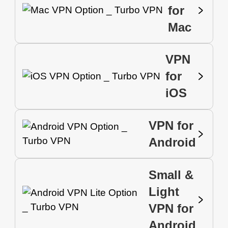
for
Mac
VPN
for
iOS
VPN for
Android
Small &
Light
VPN for
Android