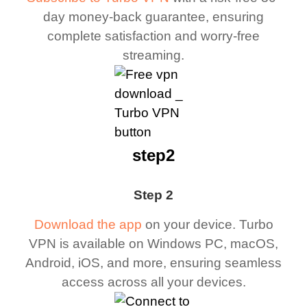
day money-back guarantee, ensuring
complete satisfaction and worry-free
streaming.
step2
Step 2
Download the app
on your device. Turbo
VPN is available on Windows PC, macOS,
Android, iOS, and more, ensuring seamless
access across all your devices.