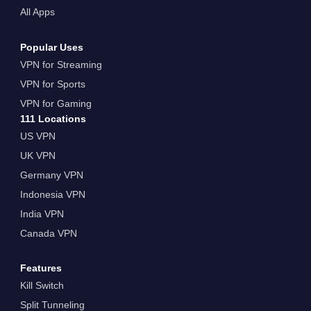
All Apps
Popular Uses
VPN for Streaming
VPN for Sports
VPN for Gaming
111 Locations
US VPN
UK VPN
Germany VPN
Indonesia VPN
India VPN
Canada VPN
Features
Kill Switch
Split Tunneling