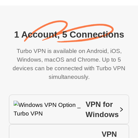
1 Account, 5 Connections
Turbo VPN is available on Android, iOS,
Windows, macOS and Chrome. Up to 5
devices can be connected with Turbo VPN
simultaneously.
VPN for
Windows
VPN