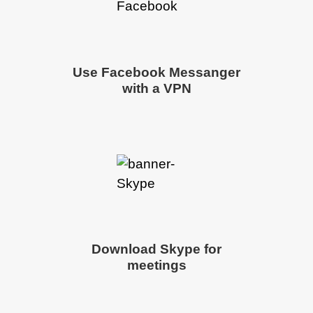
Use Facebook Messanger
with a VPN
Download Skype for
meetings