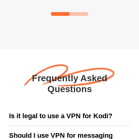
Frequently Asked
Questions
Is it legal to use a VPN for Kodi?
Should I use VPN for messaging