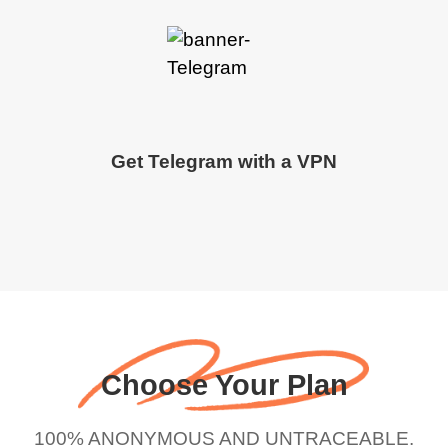
Get Telegram with a VPN
Choose Your Plan
100% ANONYMOUS AND UNTRACEABLE.