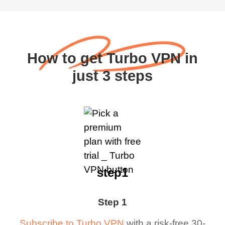
How to get Turbo VPN in
just 3 steps
step1
Step 1
Subscribe to Turbo VPN
with a risk-free 30-