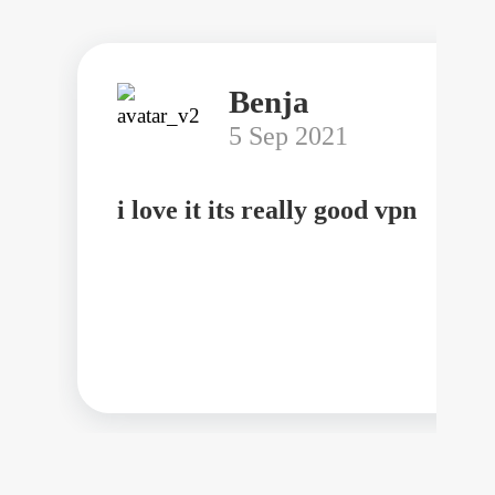
Benja
5 Sep 2021
i love it its really good vpn