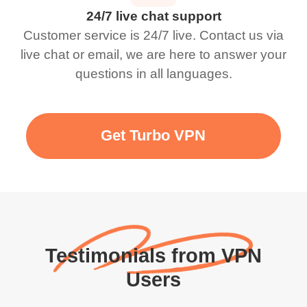
24/7 live chat support
Customer service is 24/7 live. Contact us via
live chat or email, we are here to answer your
questions in all languages.
Get Turbo VPN
Testimonials from VPN
Users