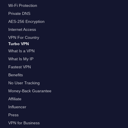
Wi-Fi Protection
Private DNS
AES-256 Encryption
Internet Access
VPN For Country
Turbo VPN
What Is a VPN
What Is My IP
Fastest VPN
Benefits
No User Tracking
Money-Back Guarantee
Affiliate
Influencer
Press
VPN for Business