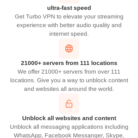
ultra-fast speed
Get Turbo VPN to elevate your streaming
experience with better audio quality and
internet speed.
21000+ servers from 111 locations
We offer 21000+ servers from over 111
locations. Give you a way to unblock content
and websites all around the world.
Unblock all websites and content
Unblock all messaging applications including
WhatsApp, Facebook Messanger, Skype,