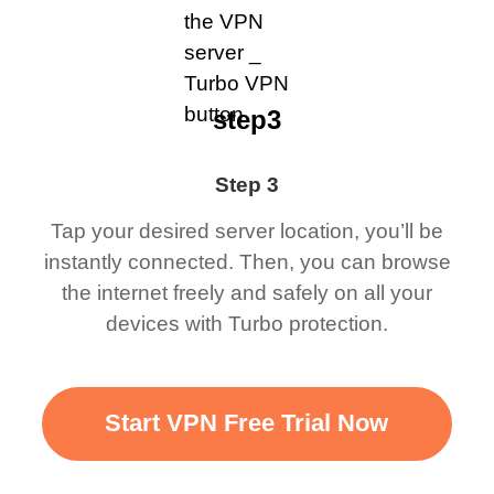
step3
Step 3
Tap your desired server location, you’ll be
instantly connected. Then, you can browse
the internet freely and safely on all your
devices with Turbo protection.
Start VPN Free Trial Now