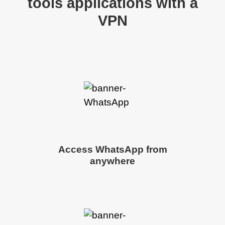
tools applications with a
VPN
Access WhatsApp from
anywhere