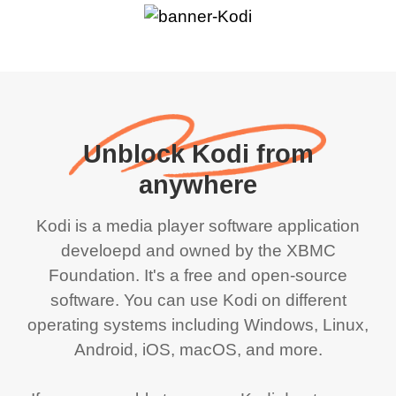
Unblock Kodi from
anywhere
Kodi is a media player software application
develoepd and owned by the XBMC
Foundation. It's a free and open-source
software. You can use Kodi on different
operating systems including Windows, Linux,
Android, iOS, macOS, and more.