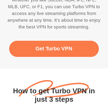
MLB, UFC, or F1, you can use Turbo VPN to
access any live streaming platforms from
anywhere at any time. It's about time to enjoy
the best VPN for sports streaming.
Get Turbo VPN
How to get Turbo VPN in
just 3 steps