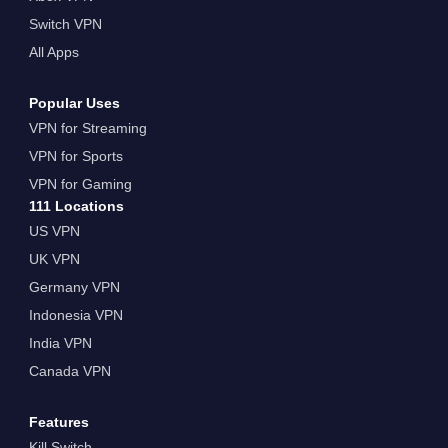
Switch VPN
All Apps
Popular Uses
VPN for Streaming
VPN for Sports
VPN for Gaming
111 Locations
US VPN
UK VPN
Germany VPN
Indonesia VPN
India VPN
Canada VPN
Features
Kill Switch