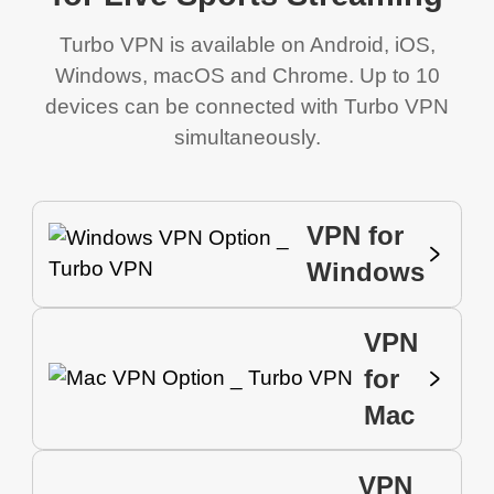
Turbo VPN is available on Android, iOS,
Windows, macOS and Chrome. Up to 10
devices can be connected with Turbo VPN
simultaneously.
VPN for
Windows
VPN
for
Mac
VPN