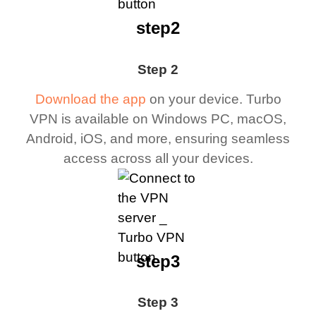
step2
Step 2
Download the app
on your device. Turbo
VPN is available on Windows PC, macOS,
Android, iOS, and more, ensuring seamless
access across all your devices.
step3
Step 3