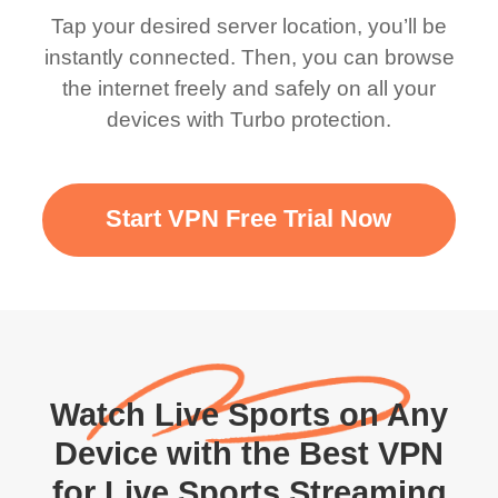
Tap your desired server location, you’ll be
instantly connected. Then, you can browse
the internet freely and safely on all your
devices with Turbo protection.
Start VPN Free Trial Now
Watch Live Sports on Any
Device with the Best VPN
for Live Sports Streaming