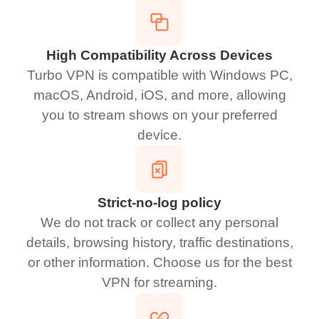
High Compatibility Across Devices
Turbo VPN is compatible with Windows PC,
macOS, Android, iOS, and more, allowing
you to stream shows on your preferred
device.
Strict-no-log policy
We do not track or collect any personal
details, browsing history, traffic destinations,
or other information. Choose us for the best
VPN for streaming.