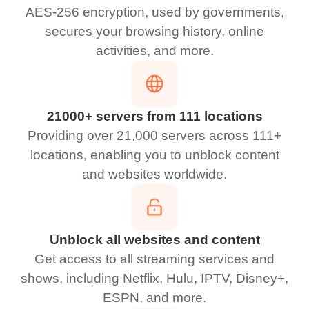
AES-256 encryption, used by governments,
secures your browsing history, online
activities, and more.
21000+ servers from 111 locations
Providing over 21,000 servers across 111+
locations, enabling you to unblock content
and websites worldwide.
Unblock all websites and content
Get access to all streaming services and
shows, including Netflix, Hulu, IPTV, Disney+,
ESPN, and more.