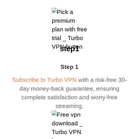
step1
Step 1
Subscribe to Turbo VPN
with a risk-free 30-
day money-back guarantee, ensuring
complete satisfaction and worry-free
streaming.