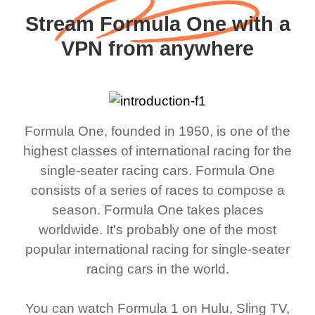
Stream Formula One with a
VPN from anywhere
Formula One, founded in 1950, is one of the
highest classes of international racing for the
single-seater racing cars. Formula One
consists of a series of races to compose a
season. Formula One takes places
worldwide. It's probably one of the most
popular international racing for single-seater
racing cars in the world.
You can watch Formula 1 on Hulu, Sling TV,