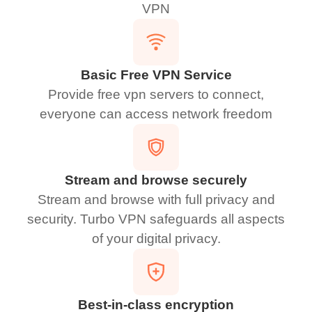
VPN
Basic Free VPN Service
Provide free vpn servers to connect,
everyone can access network freedom
Stream and browse securely
Stream and browse with full privacy and
security. Turbo VPN safeguards all aspects
of your digital privacy.
Best-in-class encryption