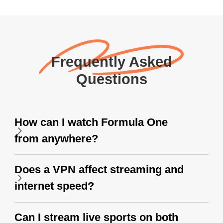
Frequently Asked
Questions
How can I watch Formula One
from anywhere?
Does a VPN affect streaming and
internet speed?
Can I stream live sports on both