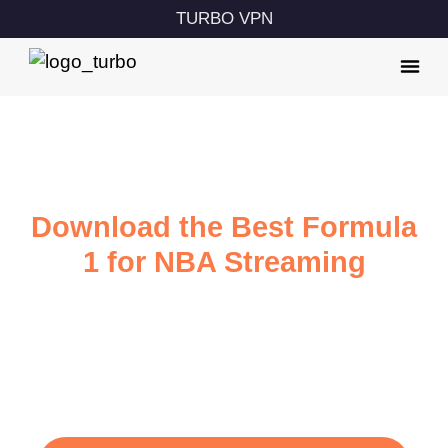
TURBO VPN
Download the Best Formula
1 for NBA Streaming
Watch F1 with ultra-fast internet speed