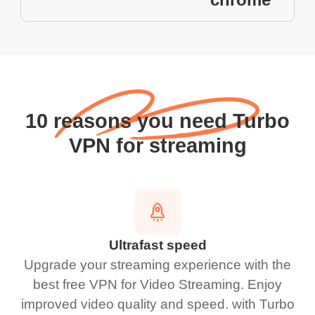
10 reasons you need Turbo
VPN for streaming
Ultrafast speed
Upgrade your streaming experience with the
best free VPN for Video Streaming. Enjoy
improved video quality and speed. with Turbo