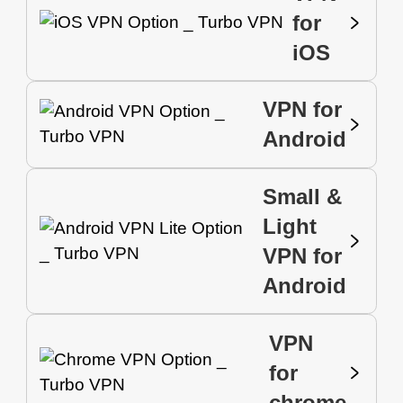
for
iOS
VPN for
Android
Small &
Light
VPN for
Android
VPN
for
chrome