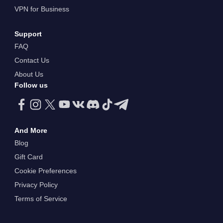
VPN for Business
Support
FAQ
Contact Us
About Us
Follow us
And More
Blog
Gift Card
Cookie Preferences
Privacy Policy
Terms of Service