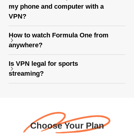
my phone and computer with a
VPN?
How to watch Formula One from
anywhere?
Is VPN legal for sports
streaming?
Choose Your Plan