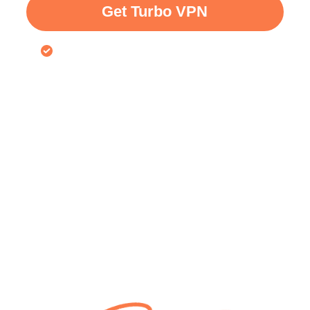
Get Turbo VPN
30-day money-back guarantee for VPN free trial