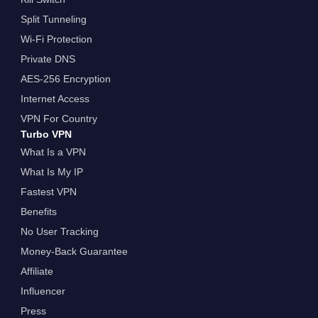
Split Tunneling
Wi-Fi Protection
Private DNS
AES-256 Encryption
Internet Access
VPN For Country
Turbo VPN
What Is a VPN
What Is My IP
Fastest VPN
Benefits
No User Tracking
Money-Back Guarantee
Affiliate
Influencer
Press