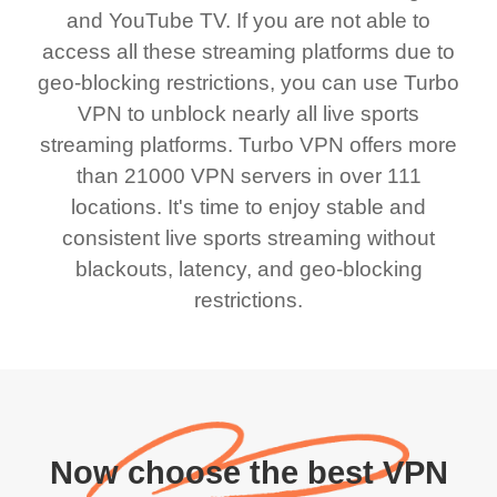
and YouTube TV. If you are not able to
access all these streaming platforms due to
geo-blocking restrictions, you can use Turbo
VPN to unblock nearly all live sports
streaming platforms. Turbo VPN offers more
than 21000 VPN servers in over 111
locations. It's time to enjoy stable and
consistent live sports streaming without
blackouts, latency, and geo-blocking
restrictions.
Now choose the best VPN