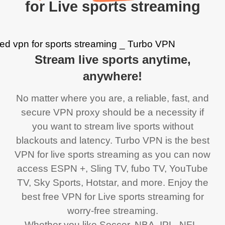
for Live sports streaming
Stream live sports anytime,
anywhere!
No matter where you are, a reliable, fast, and
secure VPN proxy should be a necessity if
you want to stream live sports without
blackouts and latency. Turbo VPN is the best
VPN for live sports streaming as you can now
access ESPN +, Sling TV, fubo TV, YouTube
TV, Sky Sports, Hotstar, and more. Enjoy the
best free VPN for Live sports streaming for
worry-free streaming.
Whether you like Soccer, NBA, IPL, NFL,