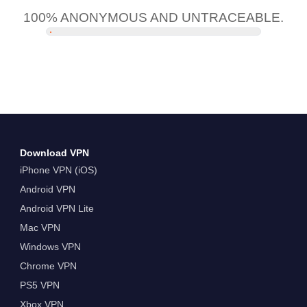
100% ANONYMOUS AND UNTRACEABLE.
Download VPN
iPhone VPN (iOS)
Android VPN
Android VPN Lite
Mac VPN
Windows VPN
Chrome VPN
PS5 VPN
Xbox VPN