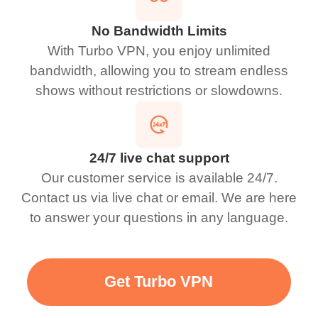
No Bandwidth Limits
With Turbo VPN, you enjoy unlimited
bandwidth, allowing you to stream endless
shows without restrictions or slowdowns.
24/7 live chat support
Our customer service is available 24/7.
Contact us via live chat or email. We are here
to answer your questions in any language.
Get Turbo VPN