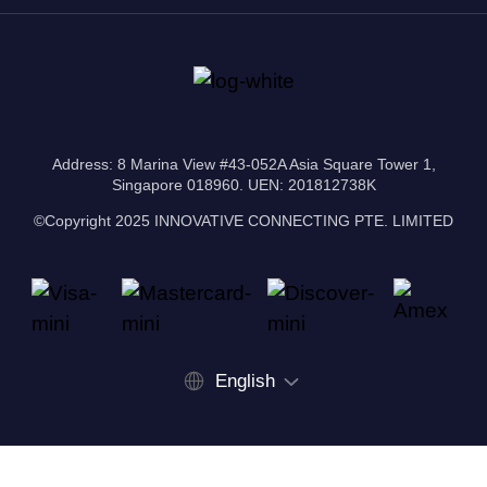
Address: 8 Marina View #43-052A Asia Square Tower 1,
Singapore 018960. UEN: 201812738K
©Copyright 2025 INNOVATIVE CONNECTING PTE. LIMITED
English