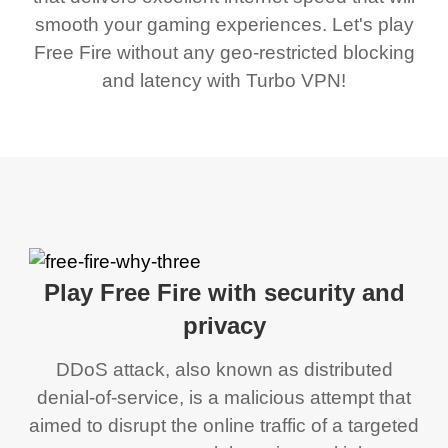
smooth your gaming experiences. Let's play
Free Fire without any geo-restricted blocking
and latency with Turbo VPN!
Play Free Fire with security and
privacy
DDoS attack, also known as distributed
denial-of-service, is a malicious attempt that
aimed to disrupt the online traffic of a targeted