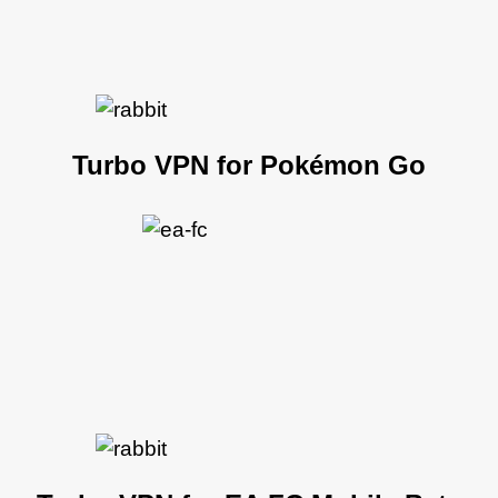
Turbo VPN for Pokémon Go