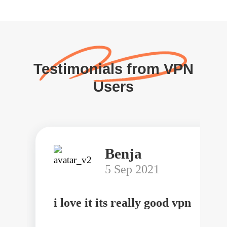
Testimonials from VPN
Users
Benja
5 Sep 2021
i love it its really good vpn