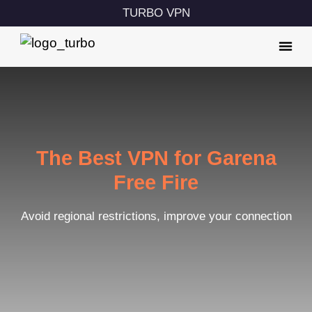
TURBO VPN
The Best VPN for Garena
Free Fire
Avoid regional restrictions, improve your connection