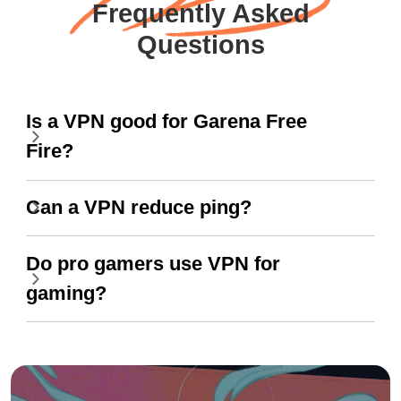
Frequently Asked
Questions
Is a VPN good for Garena Free
Fire?
Can a VPN reduce ping?
Do pro gamers use VPN for
gaming?