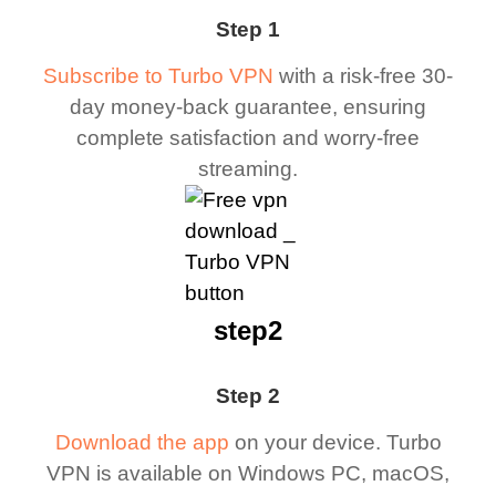
Step 1
Subscribe to Turbo VPN
with a risk-free 30-
day money-back guarantee, ensuring
complete satisfaction and worry-free
streaming.
step2
Step 2
Download the app
on your device. Turbo
VPN is available on Windows PC, macOS,