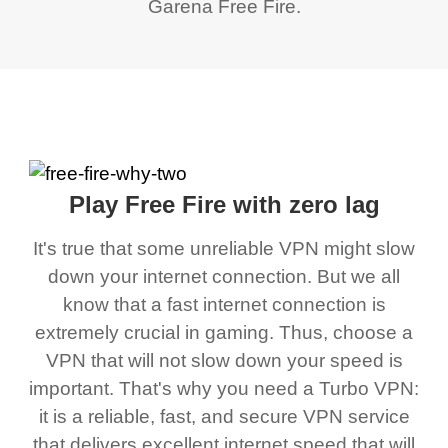
Garena Free Fire.
Play Free Fire with zero lag
It's true that some unreliable VPN might slow
down your internet connection. But we all
know that a fast internet connection is
extremely crucial in gaming. Thus, choose a
VPN that will not slow down your speed is
important. That's why you need a Turbo VPN:
it is a reliable, fast, and secure VPN service
that delivers excellent internet speed that will