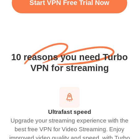
Start VPN Free Trial Now
10 reasons you need Turbo
VPN for streaming
Ultrafast speed
Upgrade your streaming experience with the
best free VPN for Video Streaming. Enjoy
improved video quality and speed. with Turbo