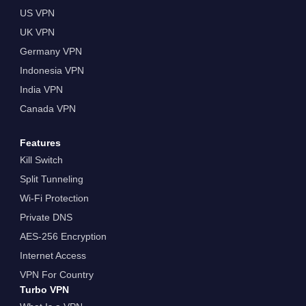
US VPN
UK VPN
Germany VPN
Indonesia VPN
India VPN
Canada VPN
Features
Kill Switch
Split Tunneling
Wi-Fi Protection
Private DNS
AES-256 Encryption
Internet Access
VPN For Country
Turbo VPN