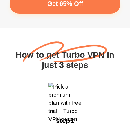
Get 65% Off
How to get Turbo VPN in
just 3 steps
step1