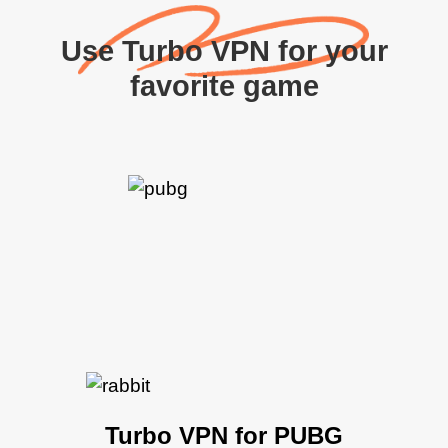
Use Turbo VPN for your
favorite game
Turbo VPN for PUBG