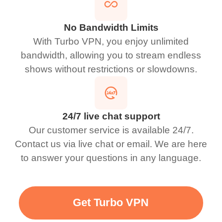
No Bandwidth Limits
With Turbo VPN, you enjoy unlimited
bandwidth, allowing you to stream endless
shows without restrictions or slowdowns.
24/7 live chat support
Our customer service is available 24/7.
Contact us via live chat or email. We are here
to answer your questions in any language.
Get Turbo VPN