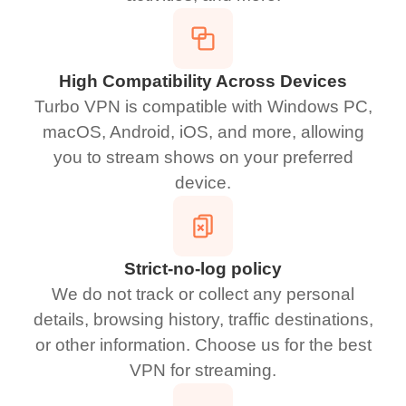
High Compatibility Across Devices
Turbo VPN is compatible with Windows PC,
macOS, Android, iOS, and more, allowing
you to stream shows on your preferred
device.
Strict-no-log policy
We do not track or collect any personal
details, browsing history, traffic destinations,
or other information. Choose us for the best
VPN for streaming.