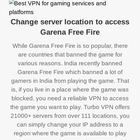
Change server location to access
Garena Free Fire
While Garena Free Fire is so popular, there
are countries that banned the game for
various reasons. India recently banned
Garena Free Fire which banned a lot of
gamers in India from playing the game. That
is, if you live in a place where the game was
blocked, you need a reliable VPN to access
the game you want to play. Turbo VPN offers
21000+ servers from over 111 locations, you
can simply change your IP address to a
region where the game is available to play