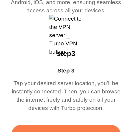
Android, iOS, and more, ensuring seamless
access across all your devices.
step3
Step 3
Tap your desired server location, you’ll be
instantly connected. Then, you can browse
the internet freely and safely on all your
devices with Turbo protection.