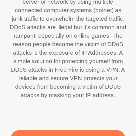
server or network by using multiple
connected computer systems (botnet) as
junk traffic to overwhelm the targeted traffic.
DDoS attacks are illegal but it's common and
rampant, especially on online games. The
reason people become the victim of DDoS
attacks is the exposure of IP Addresses. A
simple solution for protecting yourself from
DDoS attacks in Free Fire is using a VPN. A
reliable and secure VPN protects your
devices from becoming a victim of DDoS
attacks by masking your IP address.