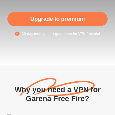
Upgrade to premium
30-day money-back guarantee for VPN free trial
Why you need a VPN for
Garena Free Fire?