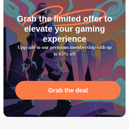
Grab the limited offer to
elevate your gaming
experience
Upgrade to our premium membership with up
to 65% off
Grab the deal