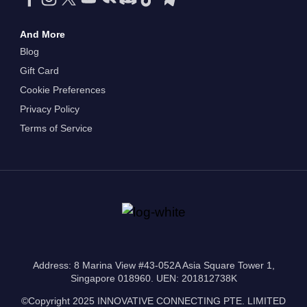
And More
Blog
Gift Card
Cookie Preferences
Privacy Policy
Terms of Service
Address: 8 Marina View #43-052A Asia Square Tower 1,
Singapore 018960. UEN: 201812738K
©Copyright 2025 INNOVATIVE CONNECTING PTE. LIMITED