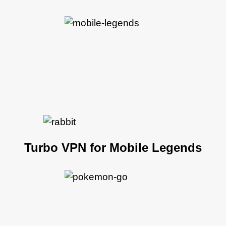
Turbo VPN for Mobile Legends