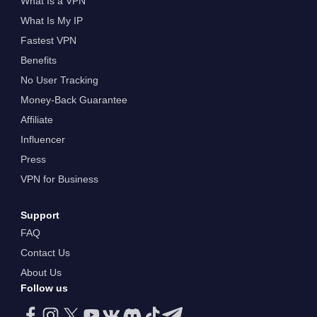
What Is a VPN
What Is My IP
Fastest VPN
Benefits
No User Tracking
Money-Back Guarantee
Affiliate
Influencer
Press
VPN for Business
Support
FAQ
Contact Us
About Us
Follow us