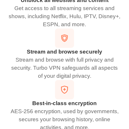
Unblock all websites and content
Get access to all streaming services and
shows, including Netflix, Hulu, IPTV, Disney+,
ESPN, and more.
Stream and browse securely
Stream and browse with full privacy and
security. Turbo VPN safeguards all aspects
of your digital privacy.
Best-in-class encryption
AES-256 encryption, used by governments,
secures your browsing history, online
activities, and more.