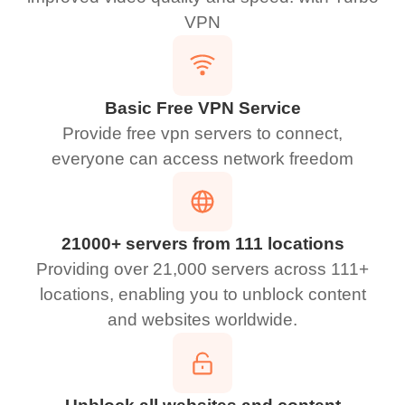
VPN
Basic Free VPN Service
Provide free vpn servers to connect,
everyone can access network freedom
21000+ servers from 111 locations
Providing over 21,000 servers across 111+
locations, enabling you to unblock content
and websites worldwide.