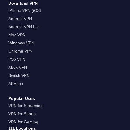
Download VPN
iPhone VPN (iOS)
Android VPN
Android VPN Lite
Mac VPN
Windows VPN
Chrome VPN
PS5 VPN
Xbox VPN
Switch VPN
All Apps
Popular Uses
VPN for Streaming
VPN for Sports
VPN for Gaming
111 Locations