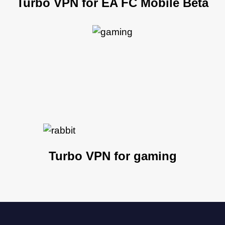
Turbo VPN for EA FC Mobile Beta
Turbo VPN for gaming