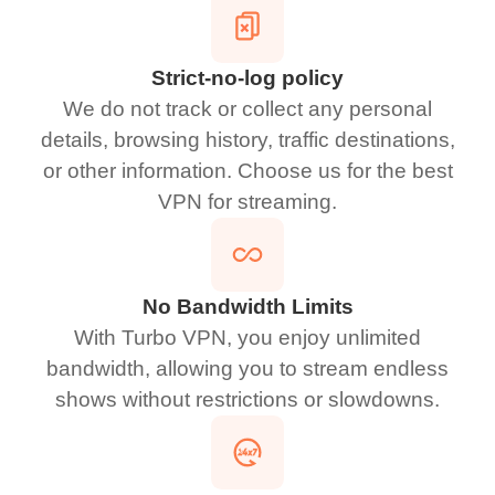
Strict-no-log policy
We do not track or collect any personal
details, browsing history, traffic destinations,
or other information. Choose us for the best
VPN for streaming.
No Bandwidth Limits
With Turbo VPN, you enjoy unlimited
bandwidth, allowing you to stream endless
shows without restrictions or slowdowns.