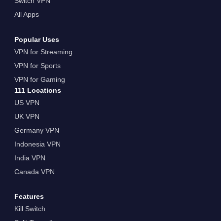
Switch VPN
All Apps
Popular Uses
VPN for Streaming
VPN for Sports
VPN for Gaming
111 Locations
US VPN
UK VPN
Germany VPN
Indonesia VPN
India VPN
Canada VPN
Features
Kill Switch