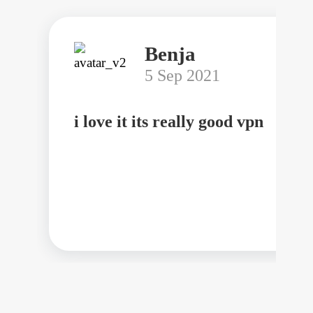
Benja
5 Sep 2021
i love it its really good vpn