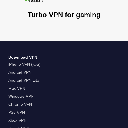
Turbo VPN for gaming
Download VPN
iPhone VPN (iOS)
Android VPN
Android VPN Lite
Mac VPN
Windows VPN
Chrome VPN
PS5 VPN
Xbox VPN