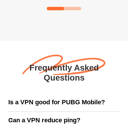
Frequently Asked
Questions
Is a VPN good for PUBG Mobile?
Can a VPN reduce ping?