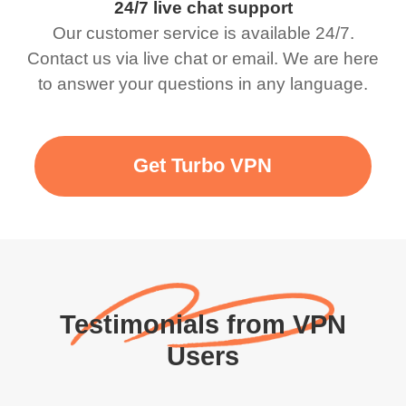
24/7 live chat support
Our customer service is available 24/7.
Contact us via live chat or email. We are here
to answer your questions in any language.
Get Turbo VPN
Testimonials from VPN
Users