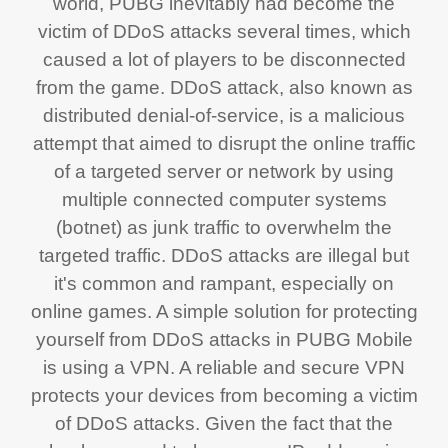
world, PUBG inevitably had become the
victim of DDoS attacks several times, which
caused a lot of players to be disconnected
from the game. DDoS attack, also known as
distributed denial-of-service, is a malicious
attempt that aimed to disrupt the online traffic
of a targeted server or network by using
multiple connected computer systems
(botnet) as junk traffic to overwhelm the
targeted traffic. DDoS attacks are illegal but
it's common and rampant, especially on
online games. A simple solution for protecting
yourself from DDoS attacks in PUBG Mobile
is using a VPN. A reliable and secure VPN
protects your devices from becoming a victim
of DDoS attacks. Given the fact that the