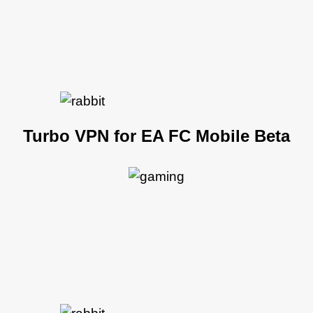
Turbo VPN for EA FC Mobile Beta