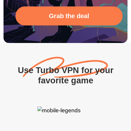
Grab the deal
Use Turbo VPN for your
favorite game