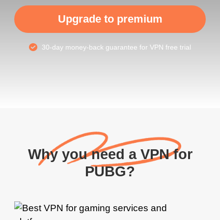
Upgrade to premium
30-day money-back guarantee for VPN free trial
Why you need a VPN for
PUBG?