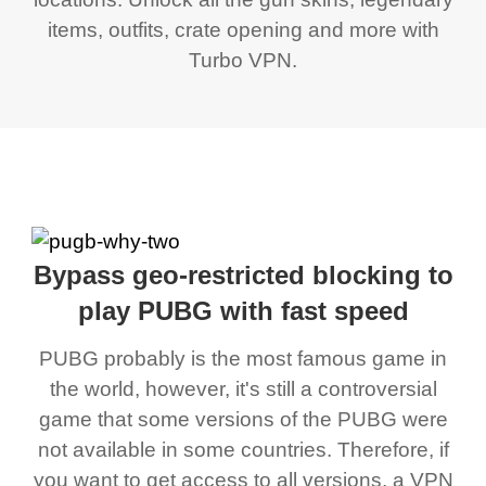
items, outfits, crate opening and more with
Turbo VPN.
Bypass geo-restricted blocking to
play PUBG with fast speed
PUBG probably is the most famous game in
the world, however, it's still a controversial
game that some versions of the PUBG were
not available in some countries. Therefore, if
you want to get access to all versions, a VPN