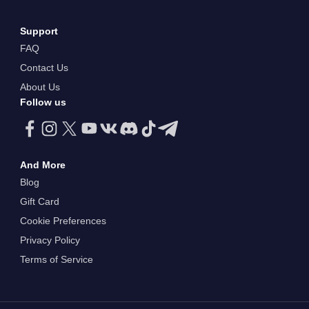
Support
FAQ
Contact Us
About Us
Follow us
And More
Blog
Gift Card
Cookie Preferences
Privacy Policy
Terms of Service