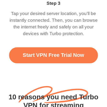
Step 3
Tap your desired server location, you’ll be
instantly connected. Then, you can browse
the internet freely and safely on all your
devices with Turbo protection.
Start VPN Free Trial Now
10 reasons you need Turbo
VPN for streaming