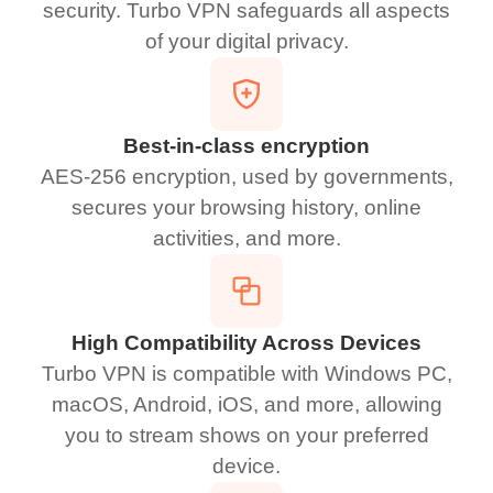
security. Turbo VPN safeguards all aspects
of your digital privacy.
Best-in-class encryption
AES-256 encryption, used by governments,
secures your browsing history, online
activities, and more.
High Compatibility Across Devices
Turbo VPN is compatible with Windows PC,
macOS, Android, iOS, and more, allowing
you to stream shows on your preferred
device.