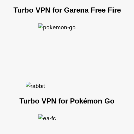
Turbo VPN for Garena Free Fire
Turbo VPN for Pokémon Go