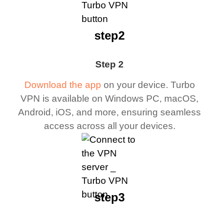
step2
Step 2
Download the app
on your device. Turbo
VPN is available on Windows PC, macOS,
Android, iOS, and more, ensuring seamless
access across all your devices.
step3