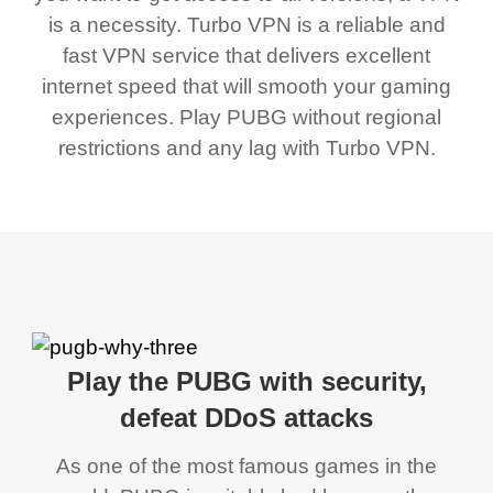
is a necessity. Turbo VPN is a reliable and
fast VPN service that delivers excellent
internet speed that will smooth your gaming
experiences. Play PUBG without regional
restrictions and any lag with Turbo VPN.
Play the PUBG with security,
defeat DDoS attacks
As one of the most famous games in the