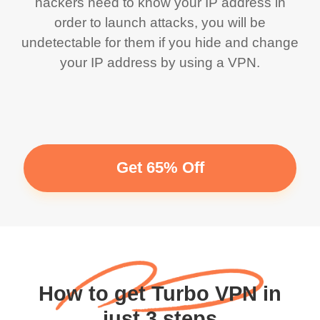
hackers need to know your IP address in
order to launch attacks, you will be
undetectable for them if you hide and change
your IP address by using a VPN.
Get 65% Off
How to get Turbo VPN in
just 3 steps