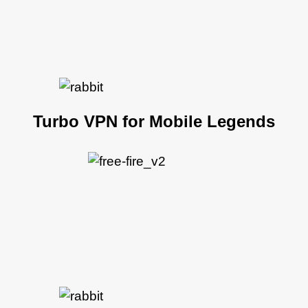
Turbo VPN for Mobile Legends