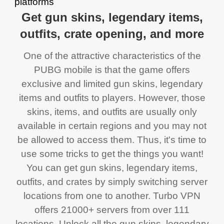
Get gun skins, legendary items,
outfits, crate opening, and more
One of the attractive characteristics of the
PUBG mobile is that the game offers
exclusive and limited gun skins, legendary
items and outfits to players. However, those
skins, items, and outfits are usually only
available in certain regions and you may not
be allowed to access them. Thus, it's time to
use some tricks to get the things you want!
You can get gun skins, legendary items,
outfits, and crates by simply switching server
locations from one to another. Turbo VPN
offers 21000+ servers from over 111
locations. Unlock all the gun skins, legendary