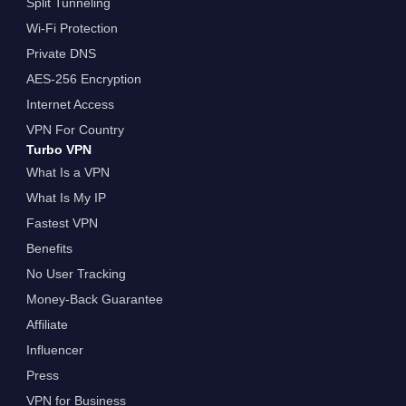
Split Tunneling
Wi-Fi Protection
Private DNS
AES-256 Encryption
Internet Access
VPN For Country
Turbo VPN
What Is a VPN
What Is My IP
Fastest VPN
Benefits
No User Tracking
Money-Back Guarantee
Affiliate
Influencer
Press
VPN for Business