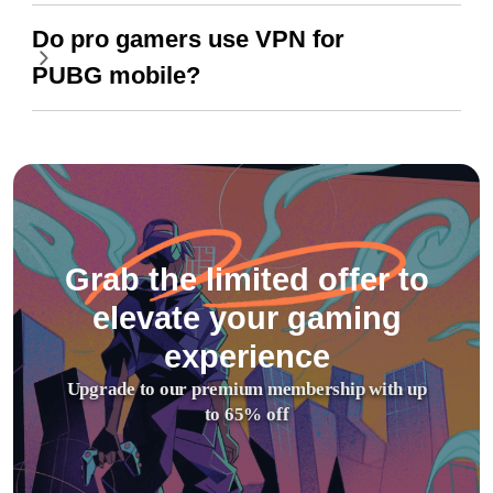
Do pro gamers use VPN for
PUBG mobile?
Grab the limited offer to
elevate your gaming
experience
Upgrade to our premium membership with up
to 65% off