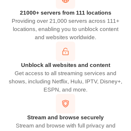
21000+ servers from 111 locations
Providing over 21,000 servers across 111+
locations, enabling you to unblock content
and websites worldwide.
Unblock all websites and content
Get access to all streaming services and
shows, including Netflix, Hulu, IPTV, Disney+,
ESPN, and more.
Stream and browse securely
Stream and browse with full privacy and