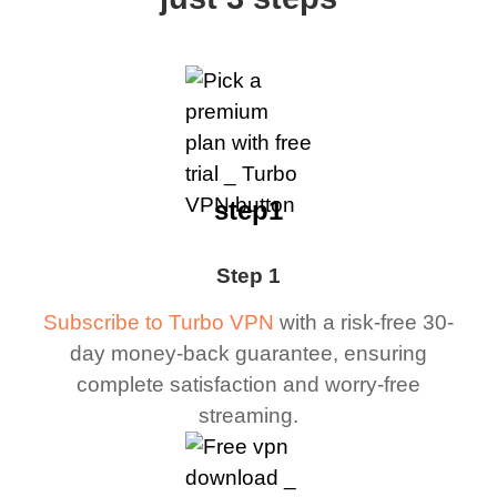
step1
Step 1
Subscribe to Turbo VPN
with a risk-free 30-
day money-back guarantee, ensuring
complete satisfaction and worry-free
streaming.