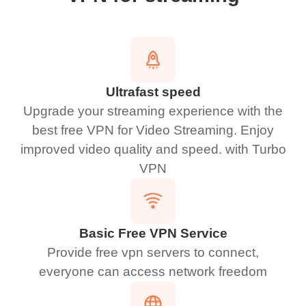
Ultrafast speed
Upgrade your streaming experience with the
best free VPN for Video Streaming. Enjoy
improved video quality and speed. with Turbo
VPN
Basic Free VPN Service
Provide free vpn servers to connect,
everyone can access network freedom