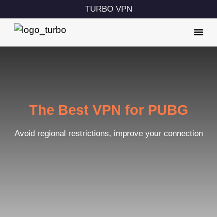
TURBO VPN
The Best VPN for PUBG
Avoid regional restrictions, improve your connection